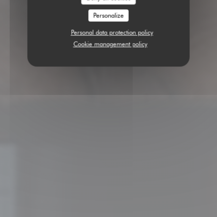
Personalize
Personal data protection policy
Cookie management policy