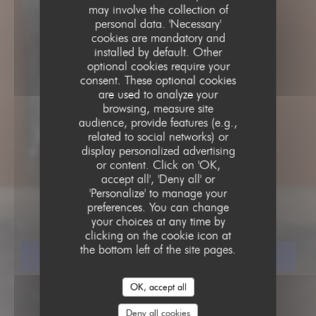
may involve the collection of
personal data. 'Necessary'
cookies are mandatory and
installed by default. Other
optional cookies require your
consent. These optional cookies
are used to analyze your
browsing, measure site
audience, provide features (e.g.,
related to social networks) or
display personalized advertising
GASTRONOMIC RESTAURANT
or content. Click on 'OK,
•
PARIS
accept all', 'Deny all' or
'Personalize' to manage your
ASPIC
preferences. You can change
your choices at any time by
clicking on the cookie icon at
the bottom left of the site pages.
BOOK A TABLE
OK, accept all
Deny all cookies