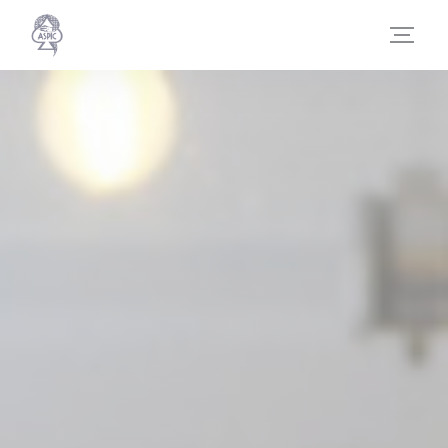
Personalizing your cookie choices