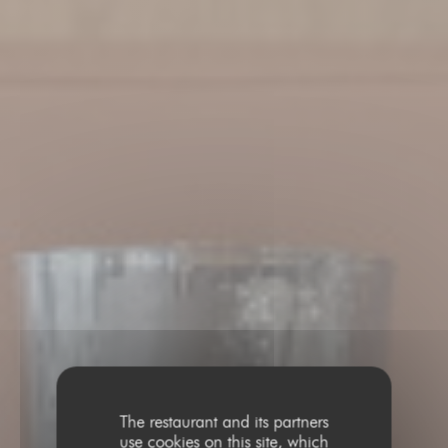
The restaurant and its partners
use cookies on this site, which