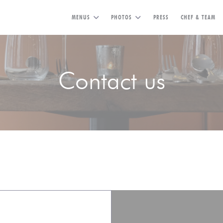
MENUS
PHOTOS
PRESS
CHEF & TEAM
Contact us