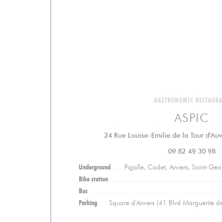
GASTRONOMIC RESTAUR
ASPIC
24 Rue Louise-Emilie de la Tour d'Au
09 82 49 30 98
Underground
Pigalle, Cadet, Anvers, Saint-Ge
Bike station
Bus
Parking
Square d'Anvers (41 Blvd Marguerite d