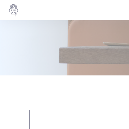
Personalizing your cookie choices