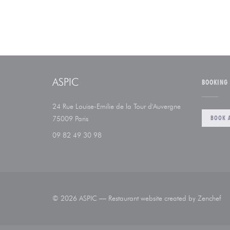
ASPIC
BOOKING
24 Rue Louise-Emilie de la Tour d'Auvergne
((opens in a new window))
BOOK A
75009 Paris
09 82 49 30 98
((
© 2026 ASPIC — Restaurant website created by
Zenchef