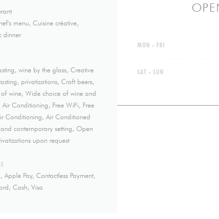
OPE
rant
hef's menu, Cuisine créative,
 dinner
MON
-
FRI
asting, wine by the glass, Creative
SAT
-
SUN
sting, privatizations, Craft beers,
 of wine, Wide choice of wine and
, Air Conditioning, Free WiFi, Free
 Air Conditioning, Air Conditioned
m and contemporary setting, Open
ivatizations upon request
DS
, Apple Pay, Contactless Payment,
ard, Cash, Visa