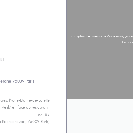
To display the interactive Waze map, you
browsi
ANT
((opens in a new window))
vergne 75009 Paris
orges, Notre-Dame-de-Lorette
Vélib' en face du restaurant.
67, 85
e Rochechouart, 75009 Paris)