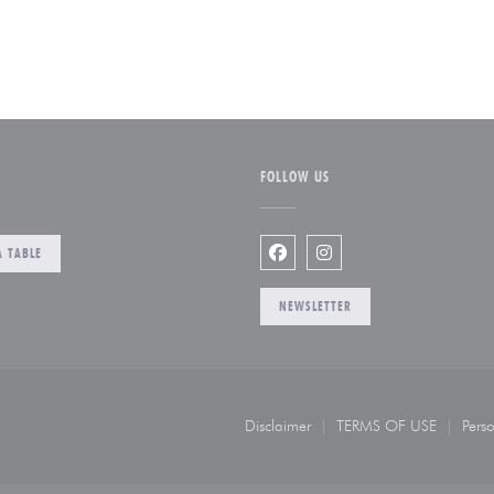
FOLLOW US
 TABLE
Facebook ((opens in a new w
Instagram ((opens in a
NEWSLETTER
opens in a new window))
Disclaimer
TERMS OF USE
Perso
((opens in a new window))
((opens in a n