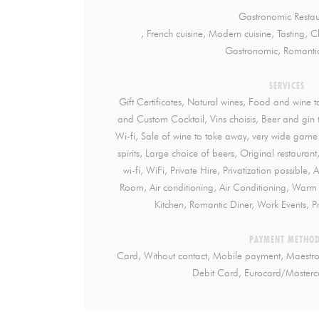
Gastronomic Restau
, French cuisine, Modern cuisine, Tasting, C
Gastronomic, Romantic
SERVICES
Gift Certificates, Natural wines, Food and wine t
and Custom Cocktail, Vins choisis, Beer and gin ta
Wi-fi, Sale of wine to take away, very wide game
spirits, Large choice of beers, Original restaurant
wi-fi, WiFi, Private Hire, Privatization possible,
Room, Air conditioning, Air Conditioning, War
Kitchen, Romantic Diner, Work Events, Pr
PAYMENT METHO
Card, Without contact, Mobile payment, Maestro
Debit Card, Eurocard/Masterc