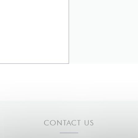
CONTACT US