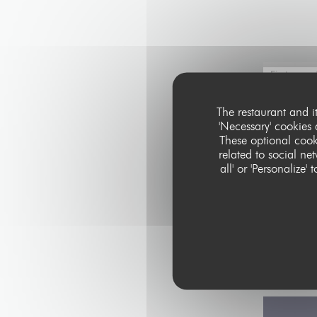
The restaurant and i
'Necessary' cookies
These optional cook
related to social ne
all' or 'Personaliz
In accordance with
Telephone Prefere
data, please see 