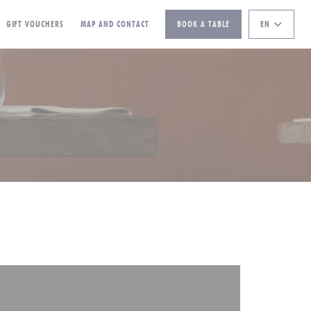
((OPENS IN A NEW WINDOW))
GIFT VOUCHERS
MAP AND CONTACT
BOOK A TABLE
EN