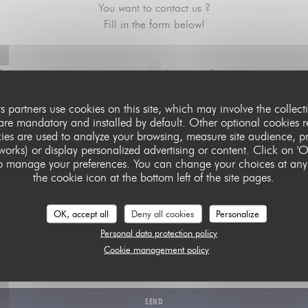
You want to contact us ?
Fill in the form below!
ts partners use cookies on this site, which may involve the collect
 are mandatory and installed by default. Other optional cookies r
ies are used to analyze your browsing, measure site audience, pro
tworks) or display personalized advertising or content. Click on 'O
e' to manage your preferences. You can change your choices at any
the cookie icon at the bottom left of the site pages.
OK, accept all
Deny all cookies
Personalize
Personal data protection policy
 data protection regulations, you have the right to opt out of marketing communications. UK residents can regi
Cookie management policy
nce Service at
tpsonline.org.uk
. US residents can register at
donotcall.gov
. For more information about how w
our
privacy policy
.