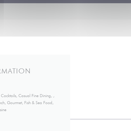
RMATION
Cocktails, Casual Fine Dining, ,
rench, Gourmet, Fish & Sea Food,
sine