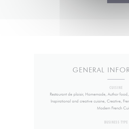
GENERAL INFO
CUISINE
Restaurant de plaisir, Homemade, Author food, 
Inspirational and creative cuisine, Creative, F
Modern French Cui
BUSINESS TYPE