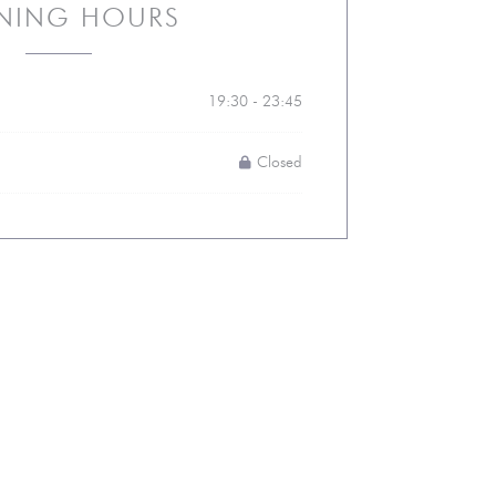
NING HOURS
19:30 - 23:45
Closed