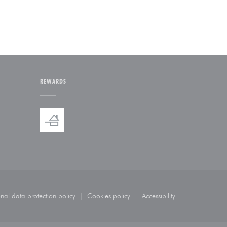
REWARDS
indow))
 new window))
nal data protection policy
Cookies policy
Accessibility
ew window))
((opens in a new window))
((opens in a new window))
((opens in a new windo