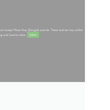
 must accept Waze Map (Google) cookies. These cookies may collect
ng and location data.
Allow