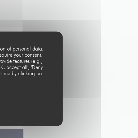
ion of personal data.
equire your consent.
vide features (e.g.,
K, accept all', 'Deny
 time by clicking on
ster with the
e process your