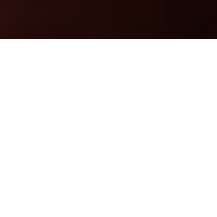
ASPIC
|
PARIS