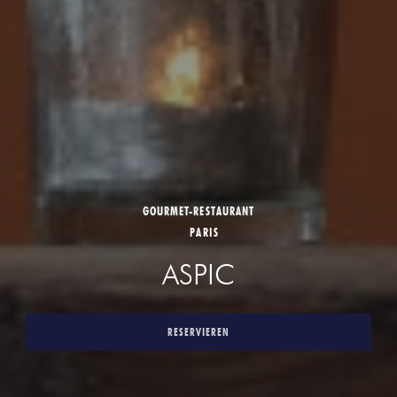
GOURMET-RESTAURANT
•
PARIS
ASPIC
RESERVIEREN