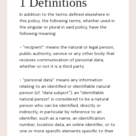
1 Definitions
In addition to the terms defined elsewhere in
this policy, the following terms, whether used in
the singular or plural in said policy, have the
following meaning:
- "recipient": means the natural or legal person,
public authority, service or any other body that
receives communication of personal data,
whether or not it is a third party.
- "personal data": means any information
relating to an identified or identifiable natural
person (cf. "data subject"); an "identifiable
natural person" is considered to be a natural
person who can be identified, directly or
indirectly, in particular by reference to an
identifier, such as a name, an identification
number, location data, an online identifier, or to
one or more specific elements specific to their