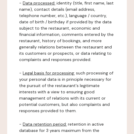
-
Data processed:
identity (title, first name, last
name), contact details (email address,
telephone number, etc.), language / country,
date of birth / birthday if provided by the data
subject to the restaurant, economic and
financial information, comments entered by the
restaurant, history of bookings, and more
generally relations between the restaurant and
its customers or prospects, or data relating to
complaints and responses provided.
-
Legal basis for processing:
such processing of
your personal data is in principle necessary for
the pursuit of the restaurant's legitimate
interests with a view to ensuring good
management of relations with its current or
potential customers, but also complaints and
responses provided to them.
-
Data retention period:
retention in active
database for 3 years maximum from the