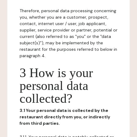
Therefore, personal data processing concerning
you, whether you are a customer, prospect,
contact, internet user / user, job applicant,
supplier, service provider or partner, potential or
current (also referred to as "you" or the "data
subject(s)"), may be implemented by the
restaurant for the purposes referred to below in
paragraph 4.
3 How is your
personal data
collected?
3.1 Your personal data is collected by the
restaurant directly from you, or indirectly
from third parties.