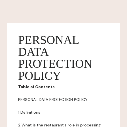
PERSONAL
DATA
PROTECTION
POLICY
Table of Contents
PERSONAL DATA PROTECTION POLICY
1 Definitions
2 What is the restaurant's role in processing