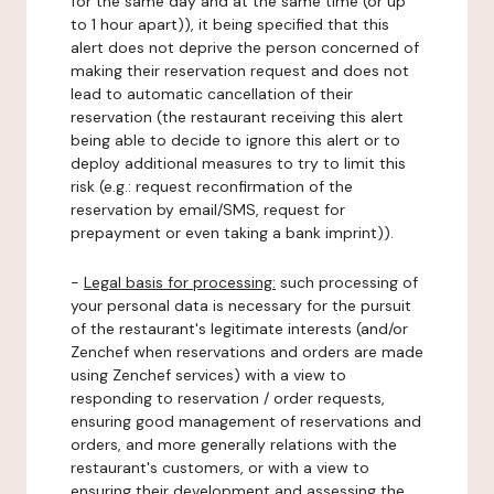
for the same day and at the same time (or up
to 1 hour apart)), it being specified that this
alert does not deprive the person concerned of
making their reservation request and does not
lead to automatic cancellation of their
reservation (the restaurant receiving this alert
being able to decide to ignore this alert or to
deploy additional measures to try to limit this
risk (e.g.: request reconfirmation of the
reservation by email/SMS, request for
prepayment or even taking a bank imprint)).
-
Legal basis for processing:
such processing of
your personal data is necessary for the pursuit
of the restaurant's legitimate interests (and/or
Zenchef when reservations and orders are made
using Zenchef services) with a view to
responding to reservation / order requests,
ensuring good management of reservations and
orders, and more generally relations with the
restaurant's customers, or with a view to
ensuring their development and assessing the