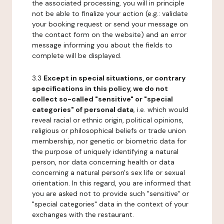
the associated processing, you will in principle
not be able to finalize your action (e.g.: validate
your booking request or send your message on
the contact form on the website) and an error
message informing you about the fields to
complete will be displayed.
3.3
Except in special situations, or contrary
specifications in this policy, we do not
collect so-called "sensitive" or "special
categories" of personal data
, i.e. which would
reveal racial or ethnic origin, political opinions,
religious or philosophical beliefs or trade union
membership, nor genetic or biometric data for
the purpose of uniquely identifying a natural
person, nor data concerning health or data
concerning a natural person's sex life or sexual
orientation. In this regard, you are informed that
you are asked not to provide such "sensitive" or
"special categories" data in the context of your
exchanges with the restaurant.