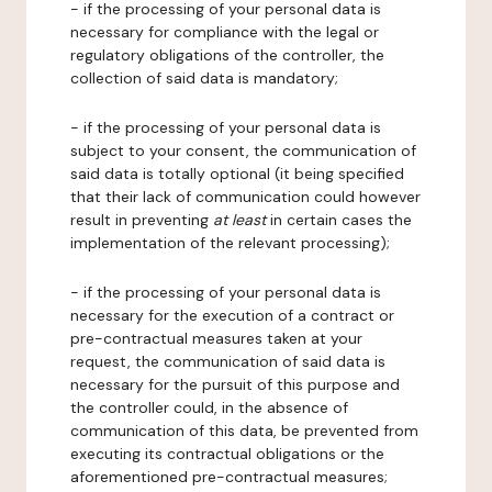
- if the processing of your personal data is
necessary for compliance with the legal or
regulatory obligations of the controller, the
collection of said data is mandatory;
- if the processing of your personal data is
subject to your consent, the communication of
said data is totally optional (it being specified
that their lack of communication could however
result in preventing
at least
in certain cases the
implementation of the relevant processing);
- if the processing of your personal data is
necessary for the execution of a contract or
pre-contractual measures taken at your
request, the communication of said data is
necessary for the pursuit of this purpose and
the controller could, in the absence of
communication of this data, be prevented from
executing its contractual obligations or the
aforementioned pre-contractual measures;