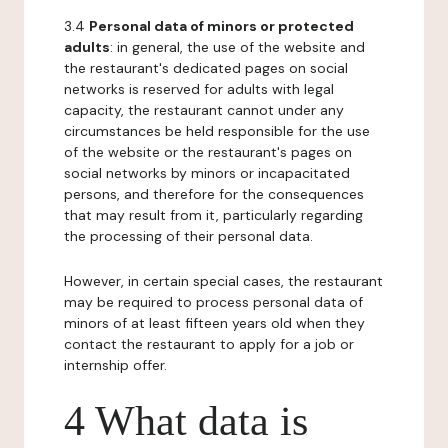
3.4
Personal data of minors or protected
adults
: in general, the use of the website and
the restaurant's dedicated pages on social
networks is reserved for adults with legal
capacity, the restaurant cannot under any
circumstances be held responsible for the use
of the website or the restaurant's pages on
social networks by minors or incapacitated
persons, and therefore for the consequences
that may result from it, particularly regarding
the processing of their personal data.
However, in certain special cases, the restaurant
may be required to process personal data of
minors of at least fifteen years old when they
contact the restaurant to apply for a job or
internship offer.
4 What data is