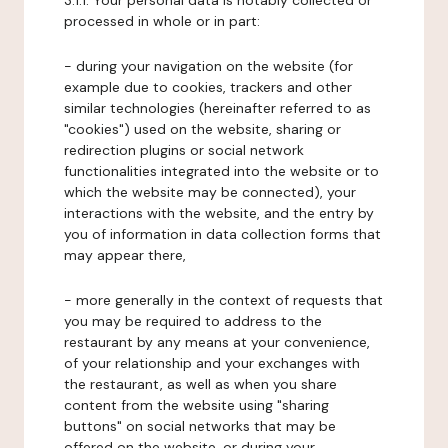
3.1.1. Your personal data is notably collected or
processed in whole or in part:
- during your navigation on the website (for
example due to cookies, trackers and other
similar technologies (hereinafter referred to as
"cookies") used on the website, sharing or
redirection plugins or social network
functionalities integrated into the website or to
which the website may be connected), your
interactions with the website, and the entry by
you of information in data collection forms that
may appear there,
- more generally in the context of requests that
you may be required to address to the
restaurant by any means at your convenience,
of your relationship and your exchanges with
the restaurant, as well as when you share
content from the website using "sharing
buttons" on social networks that may be
offered on the website, or during your