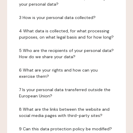
your personal data?
3 How is your personal data collected?
4 What data is collected, for what processing
purposes, on what legal basis and for how long?
5 Who are the recipients of your personal data?
How do we share your data?
6 What are your rights and how can you
exercise them?
7 Is your personal data transferred outside the
European Union?
8 What are the links between the website and
social media pages with third-party sites?
9 Can this data protection policy be modified?