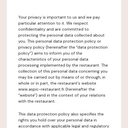
Your privacy is important to us and we pay
particular attention to it. We respect
confidentiality and are committed to
protecting the personal data collected about
you. This personal data protection policy or
privacy policy (hereinafter the "data protection
policy") aims to inform you of the
characteristics of your personal data
processing implemented by the restaurant. The
collection of this personal data concerning you
may be carried out by means of or through, in
whole or in part, the restaurant's website
www.aspic-restaurant.fr (hereinafter the
"website") and in the context of your relations
with the restaurant.
This data protection policy also specifies the
rights you hold over your personal data in
accordance with applicable legal and regulatory