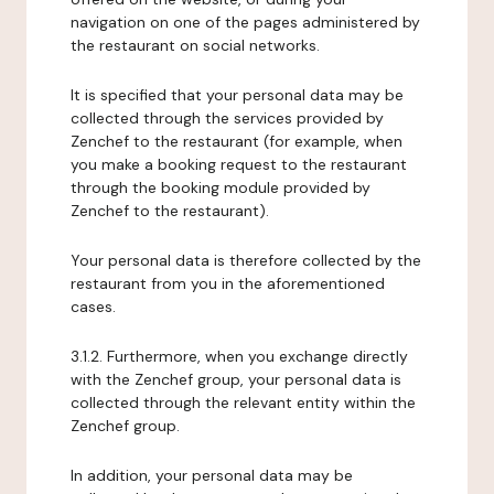
navigation on one of the pages administered by
the restaurant on social networks.
It is specified that your personal data may be
collected through the services provided by
Zenchef to the restaurant (for example, when
you make a booking request to the restaurant
through the booking module provided by
Zenchef to the restaurant).
Your personal data is therefore collected by the
restaurant from you in the aforementioned
cases.
3.1.2. Furthermore, when you exchange directly
with the Zenchef group, your personal data is
collected through the relevant entity within the
Zenchef group.
In addition, your personal data may be