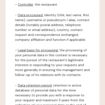
-
Controller
: the restaurant.
-
Data processed:
identity (title, last name, first
name), username or pseudonym / alias, contact
details (notably postal address, telephone
number or email address), country, contact
request and correspondence exchanged,
company affiliation and function if applicable.
-
Legal basis for processing:
the processing of
your personal data in this context is necessary
for the pursuit of the restaurant's legitimate
interests in responding to your requests and
more generally in ensuring the management and
follow-up of its relations with its contacts.
-
Data retention period:
retention in active
database of personal data for the time
necessary to provide you with a response to
your request and maximum 3 years from the