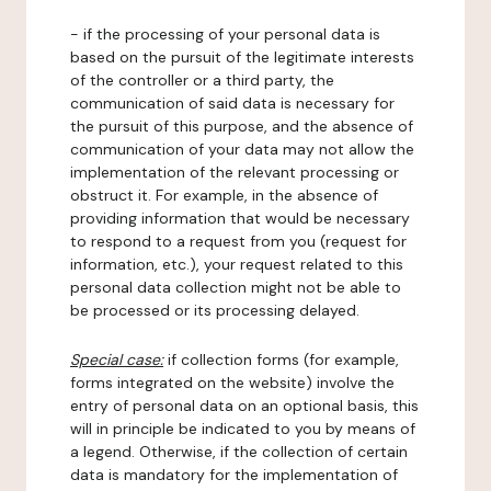
- if the processing of your personal data is
based on the pursuit of the legitimate interests
of the controller or a third party, the
communication of said data is necessary for
the pursuit of this purpose, and the absence of
communication of your data may not allow the
implementation of the relevant processing or
obstruct it. For example, in the absence of
providing information that would be necessary
to respond to a request from you (request for
information, etc.), your request related to this
personal data collection might not be able to
be processed or its processing delayed.
Special case:
if collection forms (for example,
forms integrated on the website) involve the
entry of personal data on an optional basis, this
will in principle be indicated to you by means of
a legend. Otherwise, if the collection of certain
data is mandatory for the implementation of