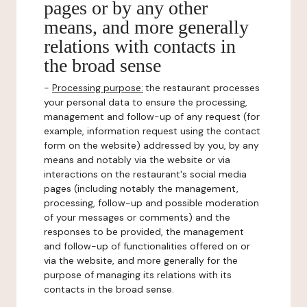
pages or by any other
means, and more generally
relations with contacts in
the broad sense
-
Processing purpose:
the restaurant processes
your personal data to ensure the processing,
management and follow-up of any request (for
example, information request using the contact
form on the website) addressed by you, by any
means and notably via the website or via
interactions on the restaurant's social media
pages (including notably the management,
processing, follow-up and possible moderation
of your messages or comments) and the
responses to be provided, the management
and follow-up of functionalities offered on or
via the website, and more generally for the
purpose of managing its relations with its
contacts in the broad sense.