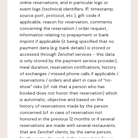
online reservations, and in particular logs or
event logs (technical identifiers, IP, timestamp,
source port, protocol, etc.), gift code if
applicable, reason for reservation, comments
concerning the reservation / order request,
information relating to prepayment or bank
imprint if applicable (it being specified that no
payment data (e.g. bank details) is stored or
accessed through Zenchef services - this data
is only stored by the payment service provider),
meal duration, reservation notifications, history
of exchanges / missed phone calls if applicable /
reservations / orders and alert in case of "no-
show" risks (cf. risk that a person who has
booked does not honor their reservation) which
is automatic, objective and based on the
history of reservations made by the person
concerned (cf. in case of reservation not
honored in the previous 12 months or if several
reservations are made with several restaurants
that are Zenchef clients, by the same person,