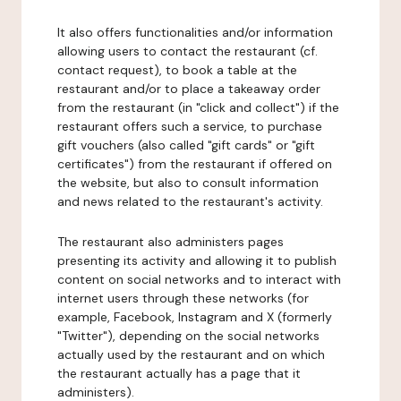
It also offers functionalities and/or information
allowing users to contact the restaurant (cf.
contact request), to book a table at the
restaurant and/or to place a takeaway order
from the restaurant (in "click and collect") if the
restaurant offers such a service, to purchase
gift vouchers (also called "gift cards" or "gift
certificates") from the restaurant if offered on
the website, but also to consult information
and news related to the restaurant's activity.
The restaurant also administers pages
presenting its activity and allowing it to publish
content on social networks and to interact with
internet users through these networks (for
example, Facebook, Instagram and X (formerly
"Twitter"), depending on the social networks
actually used by the restaurant and on which
the restaurant actually has a page that it
administers).