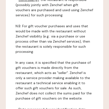
(possibly jointly with Zenchef when gift
vouchers are purchased and used using Zenchef
services) for such processing.
N.B: For gift voucher purchases and uses that
would be made with the restaurant without
Zenchef visibility (e.g.: via a purchase or use
process other than via Zenchef services), then
the restaurant is solely responsible for such
processing.
In any case, it is specified that the purchase of
gift vouchers is made directly from the
restaurant, which acts as "seller". Zenchef is
only a service provider making available to the
restaurant a technical service enabling it to
offer such gift vouchers for sale. As such,
Zenchef does not collect the sums paid for the
purchase of gift vouchers on the website.