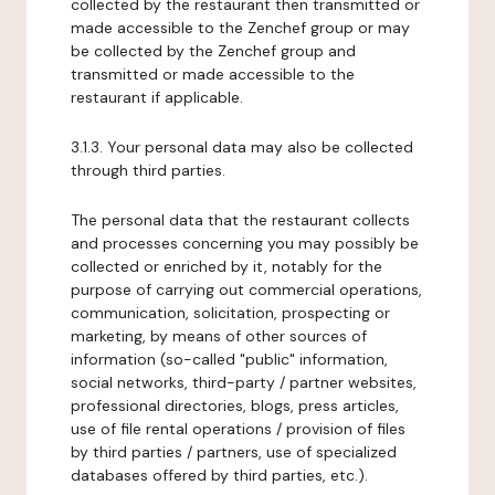
collected by the restaurant then transmitted or
made accessible to the Zenchef group or may
be collected by the Zenchef group and
transmitted or made accessible to the
restaurant if applicable.
3.1.3. Your personal data may also be collected
through third parties.
The personal data that the restaurant collects
and processes concerning you may possibly be
collected or enriched by it, notably for the
purpose of carrying out commercial operations,
communication, solicitation, prospecting or
marketing, by means of other sources of
information (so-called "public" information,
social networks, third-party / partner websites,
professional directories, blogs, press articles,
use of file rental operations / provision of files
by third parties / partners, use of specialized
databases offered by third parties, etc.).