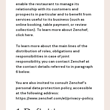
enable the restaurant to manage its
relationship with its customers and
prospects in particular and to benefit from
services useful to its business (such as
online booking, table payment, or review
collection). To learn more about Zenchef,
click here.
To learn more about the main lines of the
distribution of roles, obligations and
responsibilities in case of joint
responsibility, you can contact Zenchef at
the contact details referred to in paragraph
6 below.
You are also invited to consult Zenchef's
personal data protection policy, accessible
at the following address:
https://www.zenchef.com/el/privacy-policy.