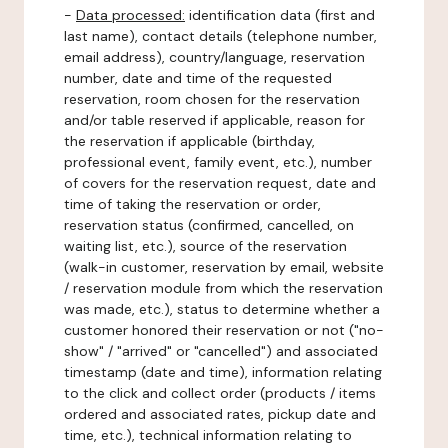
-
Data processed:
identification data (first and
last name), contact details (telephone number,
email address), country/language, reservation
number, date and time of the requested
reservation, room chosen for the reservation
and/or table reserved if applicable, reason for
the reservation if applicable (birthday,
professional event, family event, etc.), number
of covers for the reservation request, date and
time of taking the reservation or order,
reservation status (confirmed, cancelled, on
waiting list, etc.), source of the reservation
(walk-in customer, reservation by email, website
/ reservation module from which the reservation
was made, etc.), status to determine whether a
customer honored their reservation or not ("no-
show" / "arrived" or "cancelled") and associated
timestamp (date and time), information relating
to the click and collect order (products / items
ordered and associated rates, pickup date and
time, etc.), technical information relating to