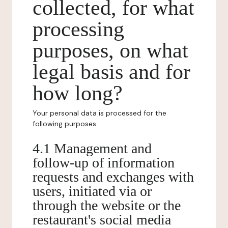
collected, for what
processing
purposes, on what
legal basis and for
how long?
Your personal data is processed for the
following purposes:
4.1 Management and
follow-up of information
requests and exchanges with
users, initiated via or
through the website or the
restaurant's social media