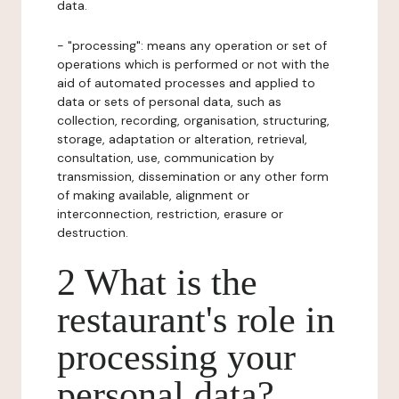
data.
- "processing": means any operation or set of
operations which is performed or not with the
aid of automated processes and applied to
data or sets of personal data, such as
collection, recording, organisation, structuring,
storage, adaptation or alteration, retrieval,
consultation, use, communication by
transmission, dissemination or any other form
of making available, alignment or
interconnection, restriction, erasure or
destruction.
2 What is the
restaurant's role in
processing your
personal data?