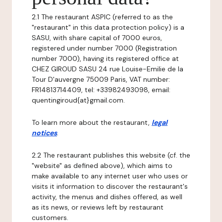
2.1 The restaurant ASPIC (referred to as the
"restaurant" in this data protection policy) is a
SASU, with share capital of 7000 euros,
registered under number 7000 (Registration
number 7000), having its registered office at
CHEZ GIROUD SASU 24 rue Louise-Emilie de la
Tour D'auvergne 75009 Paris, VAT number:
FR14813714409, tel: +33982493098, email:
quentingiroud{at}gmail.com.
To learn more about the restaurant,
legal
notices
.
2.2 The restaurant publishes this website (cf. the
"website" as defined above), which aims to
make available to any internet user who uses or
visits it information to discover the restaurant's
activity, the menus and dishes offered, as well
as its news, or reviews left by restaurant
customers.