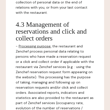
collection of personal data or the end of
relations with you, or from your last contact
with the restaurant.
4.3 Management of
reservations and click and
collect orders
-
Processing purpose:
the restaurant and
Zenchef process personal data relating to
persons who have made a reservation request
or a click and collect order if applicable with the
restaurant via Zenchef services (e.g. : using the
Zenchef reservation request form appearing on
the website). This processing has the purpose
of taking, managing and following up on
reservation requests and/or click and collect
orders. Associated reports, indicators and
statistics are also provided to the restaurant as
part of Zenchef services (occupancy rate,
evolution of the number of reservations /