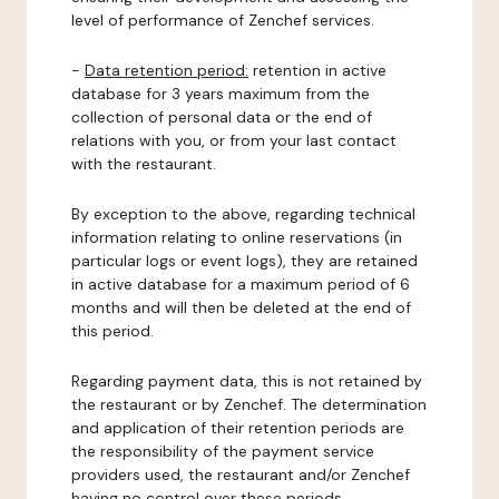
level of performance of Zenchef services.
-
Data retention period:
retention in active
database for 3 years maximum from the
collection of personal data or the end of
relations with you, or from your last contact
with the restaurant.
By exception to the above, regarding technical
information relating to online reservations (in
particular logs or event logs), they are retained
in active database for a maximum period of 6
months and will then be deleted at the end of
this period.
Regarding payment data, this is not retained by
the restaurant or by Zenchef. The determination
and application of their retention periods are
the responsibility of the payment service
providers used, the restaurant and/or Zenchef
having no control over these periods.