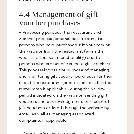
4.4 Management of gift
voucher purchases
-
Processing purpose:
the restaurant and
Zenchef process personal data relating to
persons who have purchased gift vouchers on
the website from the restaurant (when the
website offers such functionality) and to
persons who are beneficiaries of gift vouchers.
This processing has the purpose of managing
and monitoring gift voucher purchases for their
use at the restaurant (or at eligible or affiliated
restaurants if applicable) during the validity
period indicated on the website, sending gift
vouchers and acknowledgments of receipt of
gift vouchers ordered through the website by
email, as well as managing associated
complaints if applicable.
-
Controller(s)
: the restaurant is responsible