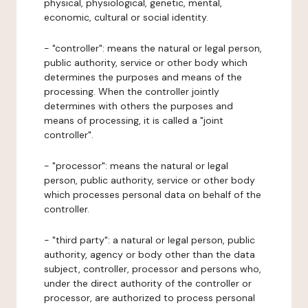
physical, physiological, genetic, mental,
economic, cultural or social identity.
- "controller": means the natural or legal person,
public authority, service or other body which
determines the purposes and means of the
processing. When the controller jointly
determines with others the purposes and
means of processing, it is called a "joint
controller".
- "processor": means the natural or legal
person, public authority, service or other body
which processes personal data on behalf of the
controller.
- "third party": a natural or legal person, public
authority, agency or body other than the data
subject, controller, processor and persons who,
under the direct authority of the controller or
processor, are authorized to process personal