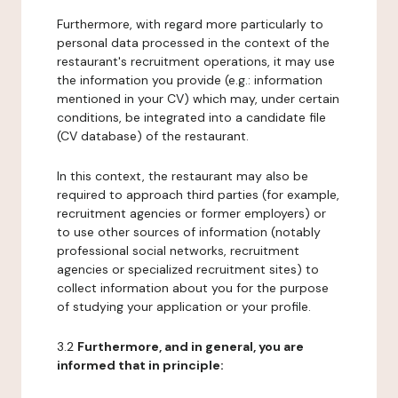
Furthermore, with regard more particularly to
personal data processed in the context of the
restaurant's recruitment operations, it may use
the information you provide (e.g.: information
mentioned in your CV) which may, under certain
conditions, be integrated into a candidate file
(CV database) of the restaurant.
In this context, the restaurant may also be
required to approach third parties (for example,
recruitment agencies or former employers) or
to use other sources of information (notably
professional social networks, recruitment
agencies or specialized recruitment sites) to
collect information about you for the purpose
of studying your application or your profile.
3.2
Furthermore, and in general, you are
informed that in principle: