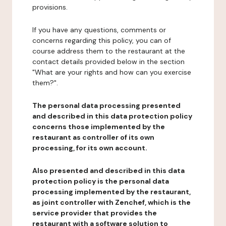
provisions.
If you have any questions, comments or
concerns regarding this policy, you can of
course address them to the restaurant at the
contact details provided below in the section
"What are your rights and how can you exercise
them?".
The personal data processing presented
and described in this data protection policy
concerns those implemented by the
restaurant as controller of its own
processing, for its own account.
Also presented and described in this data
protection policy is the personal data
processing implemented by the restaurant,
as joint controller with Zenchef, which is the
service provider that provides the
restaurant with a software solution to