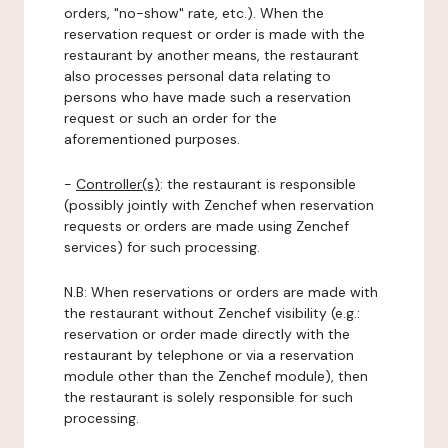
orders, "no-show" rate, etc.). When the
reservation request or order is made with the
restaurant by another means, the restaurant
also processes personal data relating to
persons who have made such a reservation
request or such an order for the
aforementioned purposes.
-
Controller(s)
: the restaurant is responsible
(possibly jointly with Zenchef when reservation
requests or orders are made using Zenchef
services) for such processing.
N.B: When reservations or orders are made with
the restaurant without Zenchef visibility (e.g.:
reservation or order made directly with the
restaurant by telephone or via a reservation
module other than the Zenchef module), then
the restaurant is solely responsible for such
processing.