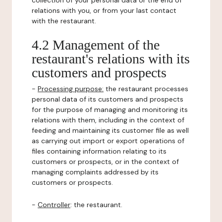
collection of your personal data or the end of
relations with you, or from your last contact
with the restaurant.
4.2 Management of the
restaurant's relations with its
customers and prospects
-
Processing purpose:
the restaurant processes
personal data of its customers and prospects
for the purpose of managing and monitoring its
relations with them, including in the context of
feeding and maintaining its customer file as well
as carrying out import or export operations of
files containing information relating to its
customers or prospects, or in the context of
managing complaints addressed by its
customers or prospects.
-
Controller
: the restaurant.